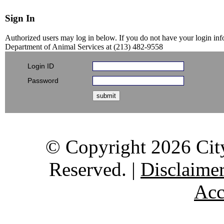
Sign In
Authorized users may log in below. If you do not have your login info
Department of Animal Services at (213) 482-9558
Login ID
Password
submit
© Copyright 2026 City
Reserved. |
Disclaime
Acc