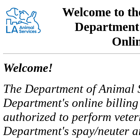
Welcome to the
Department 
Onlin
Welcome!
The Department of Animal Se
Department's online billing
authorized to perform veter
Department's spay/neuter a